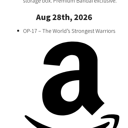
storage box. Premium Bandai exclusive.
Aug 28th, 2026
OP-17 – The World’s Strongest Warriors