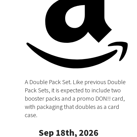
A Double Pack Set. Like previous Double
Pack Sets, it is expected to include two
booster packs and a promo DON!! card,
with packaging that doubles as a card
case.
Sep 18th, 2026