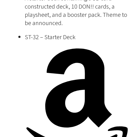
constructed deck, 10 DON!! cards, a
playsheet, and a booster pack. Theme to
be announced.
ST-32 – Starter Deck