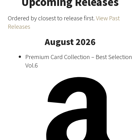
Upcoming Releases
Ordered by closest to release first.
View Past
Releases
August 2026
Premium Card Collection – Best Selection
Vol.6