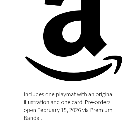
Includes one playmat with an original
illustration and one card. Pre-orders
open February 15, 2026 via Premium
Bandai.