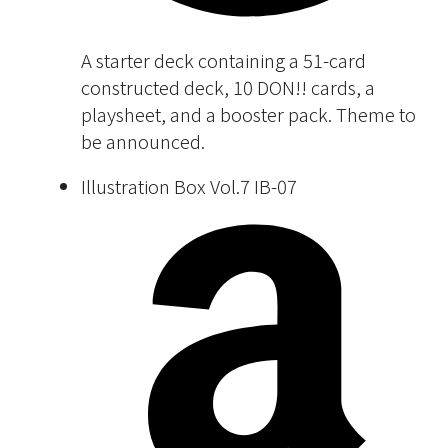
A starter deck containing a 51-card
constructed deck, 10 DON!! cards, a
playsheet, and a booster pack. Theme to
be announced.
Illustration Box Vol.7 IB-07