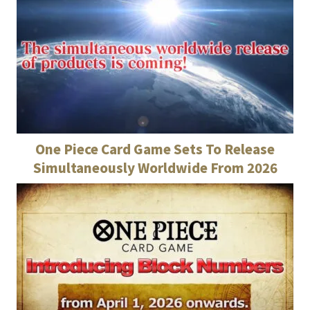
One Piece Card Game Sets To Release
Simultaneously Worldwide From 2026