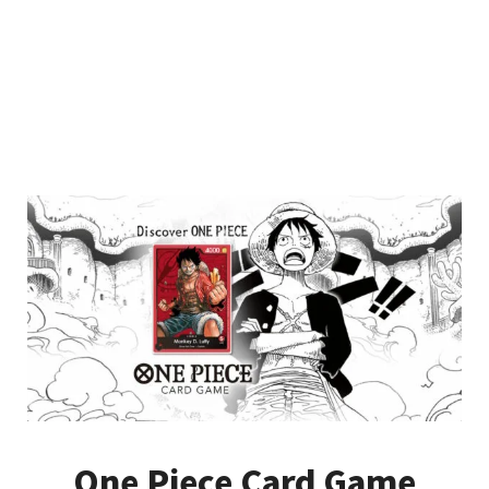
One Piece Card Game