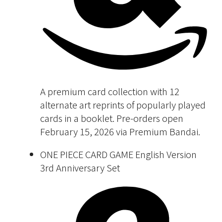
A premium card collection with 12
alternate art reprints of popularly played
cards in a booklet. Pre-orders open
February 15, 2026 via Premium Bandai.
ONE PIECE CARD GAME English Version
3rd Anniversary Set