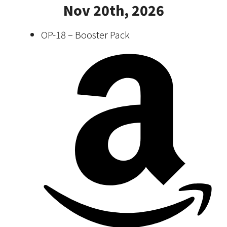
Nov 20th, 2026
OP-18 – Booster Pack