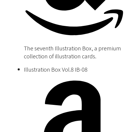
The seventh Illustration Box, a premium
collection of illustration cards.
Illustration Box Vol.8 IB-08