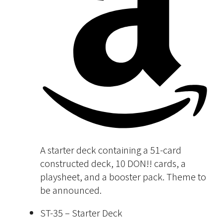
A starter deck containing a 51-card
constructed deck, 10 DON!! cards, a
playsheet, and a booster pack. Theme to
be announced.
ST-35 – Starter Deck