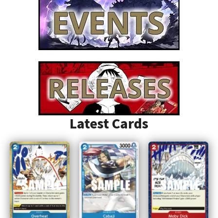
Latest Cards