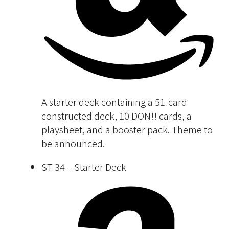
A starter deck containing a 51-card
constructed deck, 10 DON!! cards, a
playsheet, and a booster pack. Theme to
be announced.
ST-34 – Starter Deck