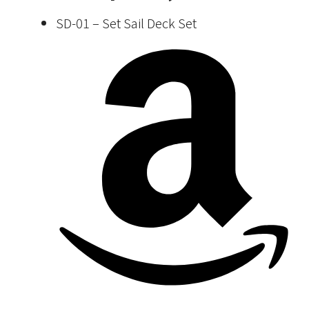
SD-01 – Set Sail Deck Set