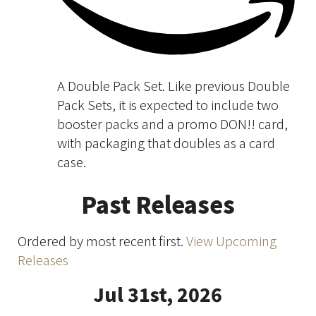
A Double Pack Set. Like previous Double
Pack Sets, it is expected to include two
booster packs and a promo DON!! card,
with packaging that doubles as a card
case.
Past Releases
Ordered by most recent first.
View Upcoming
Releases
Jul 31st, 2026