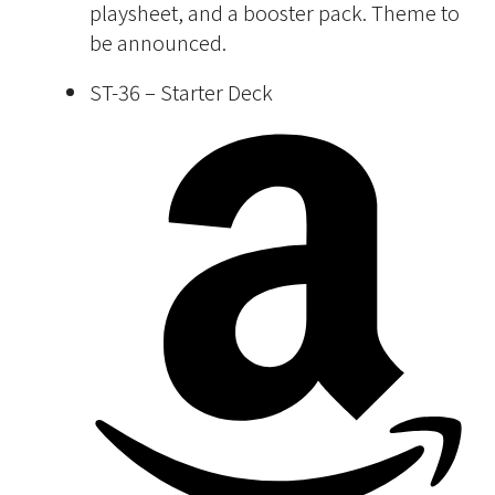
playsheet, and a booster pack. Theme to
be announced.
ST-36 – Starter Deck