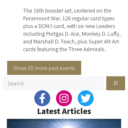
The 16th booster set, centered on the
Paramount War. 126 regular card types
plus a DON!! card, with six new Leaders
including Portgas D. Ace, Monkey D. Luffy,
and Marshall D. Teach, plus Super Alt-Art
cards featuring the Three Admirals.
Show 20 more past events
Search
Latest Articles