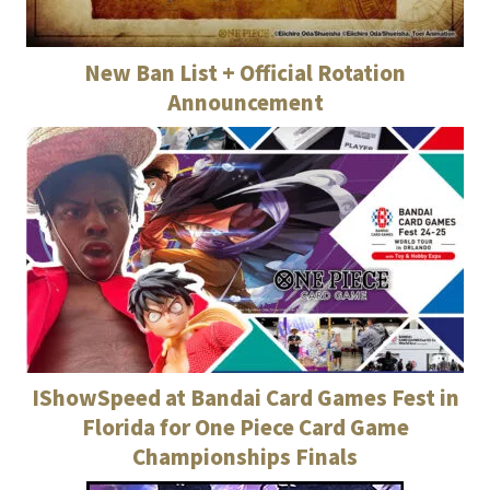
New Ban List + Official Rotation
Announcement
IShowSpeed at Bandai Card Games Fest in
Florida for One Piece Card Game
Championships Finals