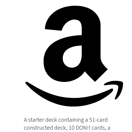
A starter deck containing a 51-card
constructed deck, 10 DON!! cards, a