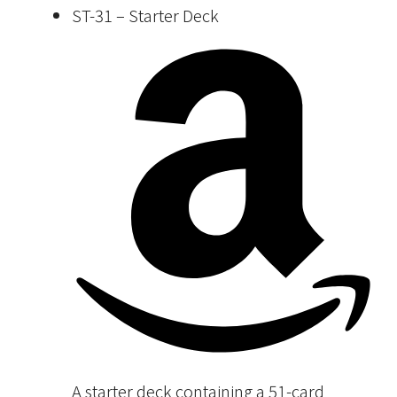
ST-31 – Starter Deck
A starter deck containing a 51-card