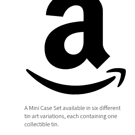
A Mini Case Set available in six different
tin art variations, each containing one
collectible tin.