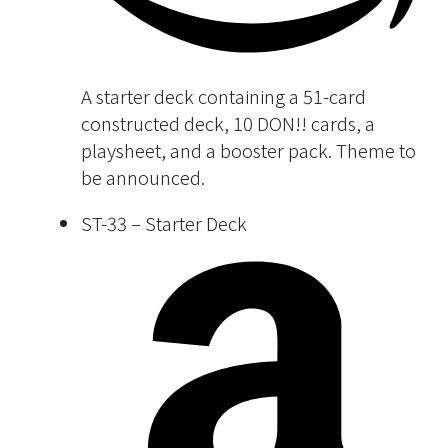
A starter deck containing a 51-card
constructed deck, 10 DON!! cards, a
playsheet, and a booster pack. Theme to
be announced.
ST-33 – Starter Deck