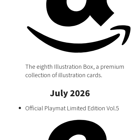
The eighth Illustration Box, a premium
collection of illustration cards.
July 2026
Official Playmat Limited Edition Vol.5