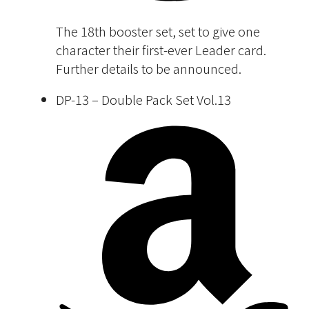
The 18th booster set, set to give one
character their first-ever Leader card.
Further details to be announced.
DP-13 – Double Pack Set Vol.13