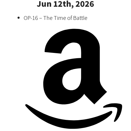
Jun 12th, 2026
OP-16 – The Time of Battle