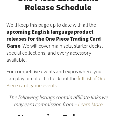
Release Schedule
We’ll keep this page up to date with all the
upcoming English language product
releases for the One Piece Trading Card
Game
. We will cover main sets, starter decks,
special collections, and every accessory
available.
For competitive events and expos where you
can play or collect, check out the
full list of One
Piece card game events
.
The following listings contain affiliate links we
may earn commission from –
Learn More