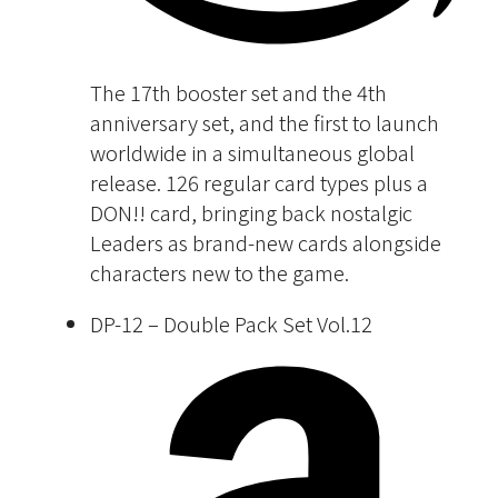
The 17th booster set and the 4th
anniversary set, and the first to launch
worldwide in a simultaneous global
release. 126 regular card types plus a
DON!! card, bringing back nostalgic
Leaders as brand-new cards alongside
characters new to the game.
DP-12 – Double Pack Set Vol.12