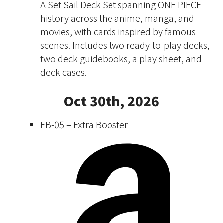
A Set Sail Deck Set spanning ONE PIECE
history across the anime, manga, and
movies, with cards inspired by famous
scenes. Includes two ready-to-play decks,
two deck guidebooks, a play sheet, and
deck cases.
Oct 30th, 2026
EB-05 – Extra Booster