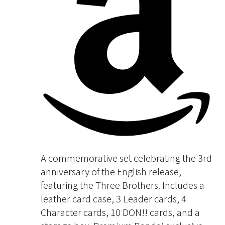
A commemorative set celebrating the 3rd
anniversary of the English release,
featuring the Three Brothers. Includes a
leather card case, 3 Leader cards, 4
Character cards, 10 DON!! cards, and a