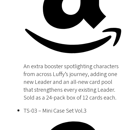
An extra booster spotlighting characters
from across Luffy’s journey, adding one
new Leader and an all-new card pool
that strengthens every existing Leader.
Sold as a 24-pack box of 12 cards each.
TS-03 – Mini Case Set Vol.3